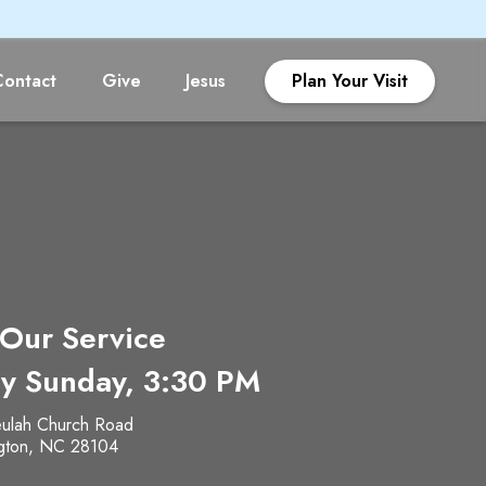
Contact
Give
Jesus
Plan Your Visit
 Our Service
y Sunday, 3:30 PM
ulah Church Road
gton, NC 28104