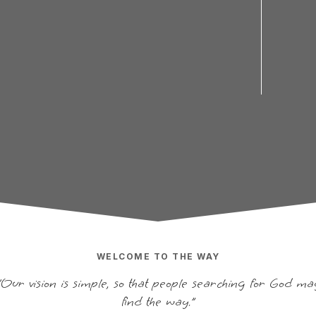
WELCOME TO THE WAY
"Our vision is simple, so that people searching for God ma
find the way.”