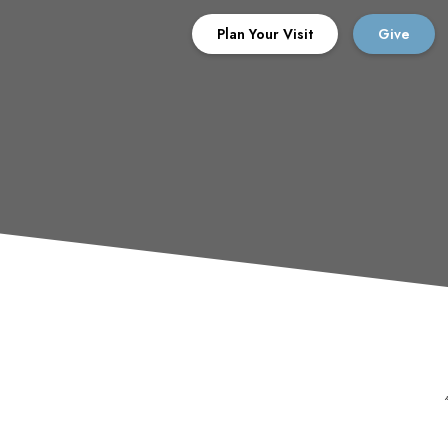
Plan Your Visit
Give