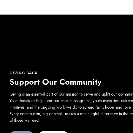
GIVING BACK
Support Our Community
Giving is an essential part of our mission to serve and uplift our communi
Your donations help fund our church programs, youth ministries, outrea
initiatives, and the ongoing work we do to spread faith, hope, and love.
Every contribution, big or small, makes a meaningful difference in the li
of those we reach.