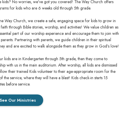
 kids? No worries, we've got you covered! The Way Church offers
rams for kids who are 6 weeks old through 5th grade.
he Way Church, we create a safe, engaging space for kids to grow in
r faith through Bible stories, worship, and activities! We value children as
ssential part of our worship experience and encourage them to join with
r parents. Partnering with parents, we guide children in their spiritual
ney and are excited to walk alongside them as they grow in God’s love!
our kids are in Kindergarten through 5th grade, then they come to
hip with us in the main auditorium. After worship, all kids are dismissed
ollow their trained Kids volunteer to their age-appropriate room for the
 of the service, where they will have a blast! Kids check-in starts 15
tes before service.
See Our Ministries