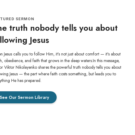
ATURED SERMON
e truth nobody tells you about
llowing Jesus
 Jesus calls you to follow Him, it’s not just about comfort — it’s about
h, obedience, and faith that grows in the deep waters.In this message,
or Viktor Nikolayenko shares the powerful truth nobody tells you about
owing Jesus — the part where faith costs something, but leads you to
ything He has prepared.
See Our Sermon Library