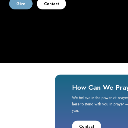
Give
Contact
How Can We Pray
We believe in the power of prayer
here to stand with you in prayer 
you.
Contact