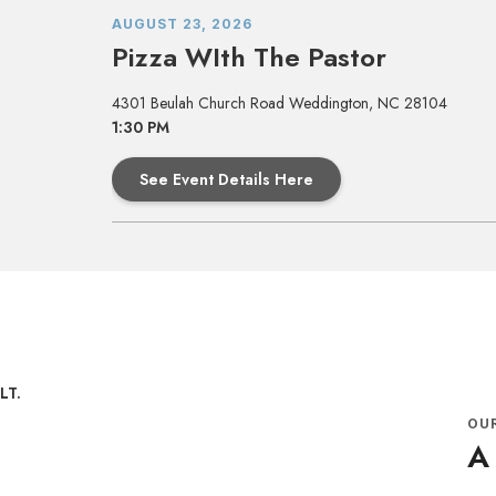
AUGUST 23, 2026
Pizza WIth The Pastor
4301 Beulah Church Road Weddington, NC 28104
1:30 PM
See Event Details Here
OU
A