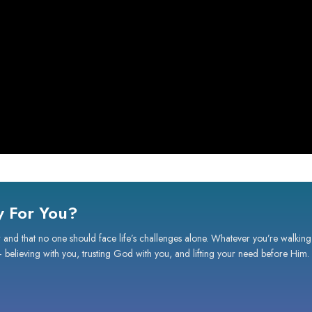
 For You?
 and that no one should face life’s challenges alone. Whatever you’re walking
— believing with you, trusting God with you, and lifting your need before Him