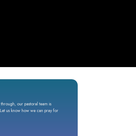
 through, our pastoral team is
. Let us know how we can pray for