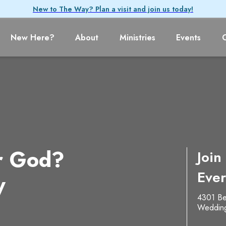
New to The Way? Plan a visit and join us today!
New Here?
About
Ministries
Events
r God?
Join
Ever
y
4301 Be
Weddin