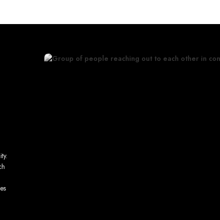
ty.
ch
ves