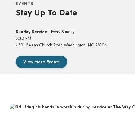
EVENTS
Stay Up To Date
Sunday Service
| Every Sunday
3:30 PM
4301 Beulah Church Road Weddington, NC 28104
View More Events