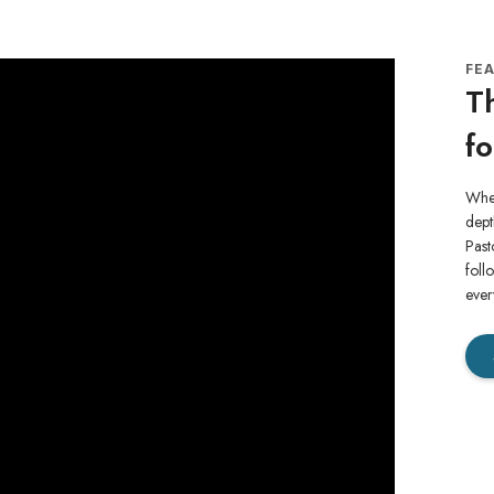
FE
Th
fo
When
dept
Past
foll
ever