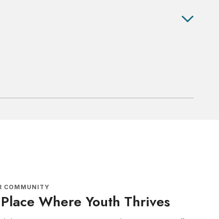
R COMMUNITY
 Place Where Youth Thrives