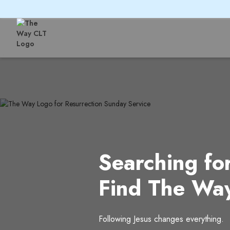
Searching fo
Find The Wa
Following Jesus changes everything.