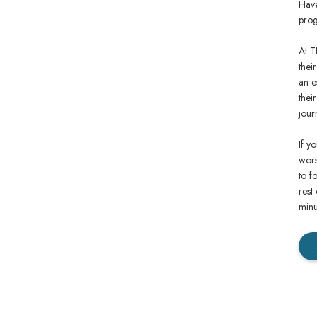
Have
prog
At T
thei
an e
thei
jour
If y
wors
to f
rest
minu